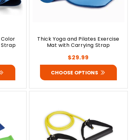
 Color
Thick Yoga and Pilates Exercise
 Strap
Mat with Carrying Strap
Regular
$29.99
price
CHOOSE OPTIONS