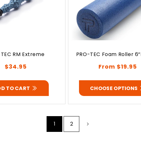
TEC RM Extreme
PRO-TEC Foam Roller 6”D
Regular
Regular
$34.95
From $19.95
price
price
DD TO CART
CHOOSE OPTIONS
1
2