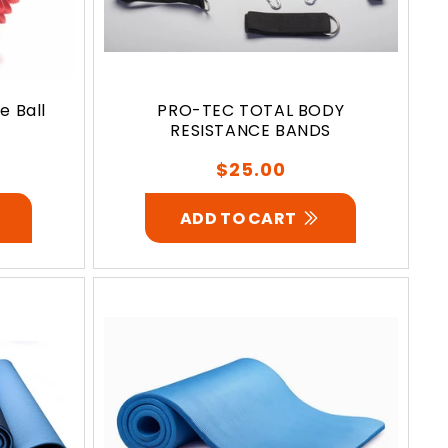
 Ball
PRO-TEC TOTAL BODY
RESISTANCE BANDS
Regular
$25.00
price
ADD TO CART