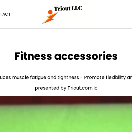
TACT
C
Fitness accessories
o
l
educes muscle fatigue and tightness - Promote flexibilit
l
presented by Triout.com.lc
e
c
t