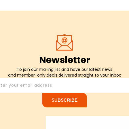
Newsletter
To join our mailing list and have our latest news
and member-only deals delivered straight to your inbox
nter your email address
SUBSCRIBE