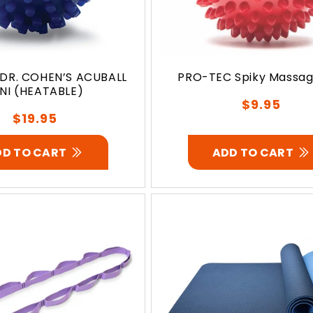
DR. COHEN’S ACUBALL
PRO-TEC Spiky Massage
NI (HEATABLE)
Regular
$9.95
Regular
$19.95
price
price
DD TO CART
ADD TO CART