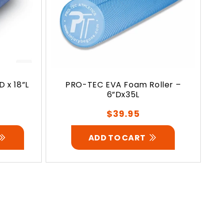
 x 18”L
PRO-TEC EVA Foam Roller –
6”Dx35L
Regular
$39.95
price
ADD TO CART