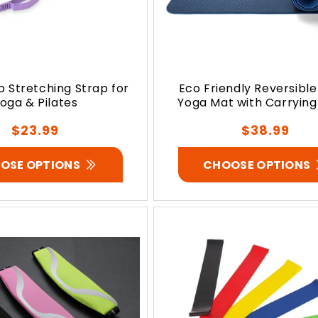
p Stretching Strap for
Eco Friendly Reversible
oga & Pilates
Yoga Mat with Carrying
Regular
Regular
$23.99
$38.99
price
price
OSE OPTIONS
CHOOSE OPTIONS