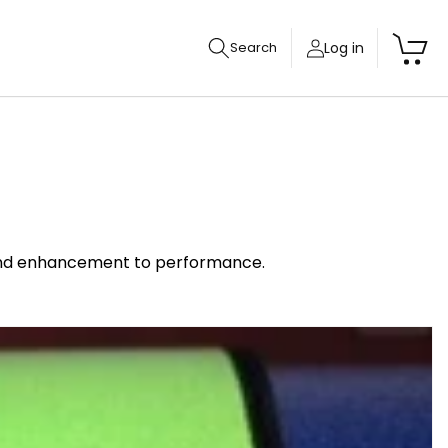
Cart
Log in
Search
y and enhancement to performance.