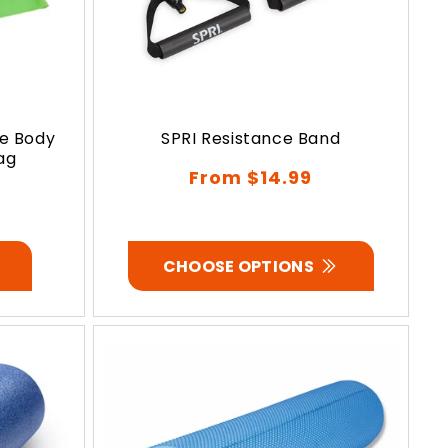
ce Body
SPRI Resistance Band
ag
Regular
From $14.99
price
CHOOSE OPTIONS