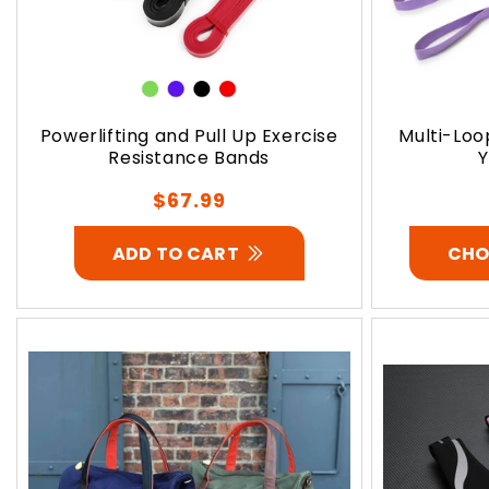
Powerlifting and Pull Up Exercise
Multi-Loo
Resistance Bands
Y
Regular
$67.99
price
ADD TO CART
CHO