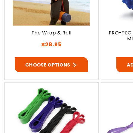
The Wrap & Roll
PRO-TEC 
MI
Regular
$28.95
price
CHOOSE OPTIONS
A