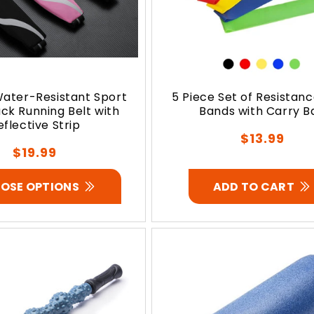
ater-Resistant Sport
5 Piece Set of Resistan
ck Running Belt with
Bands with Carry B
eflective Strip
Regular
$13.99
Regular
$19.99
price
price
OSE OPTIONS
ADD TO CART