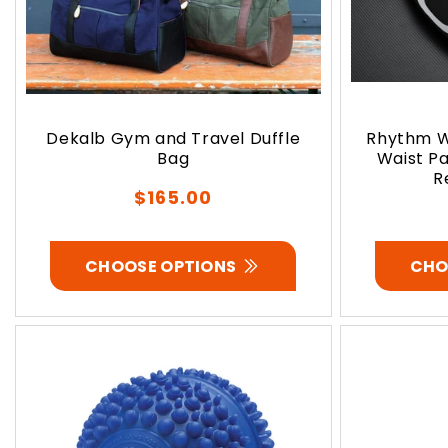
Dekalb Gym and Travel Duffle
Rhythm W
Bag
Waist Pa
R
Regular
$165.00
price
CHOOSE OPTIONS
CHO