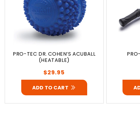
PRO-TEC DR. COHEN’S ACUBALL
PRO-
(HEATABLE)
Regular
$29.95
price
ADD TO CART
A