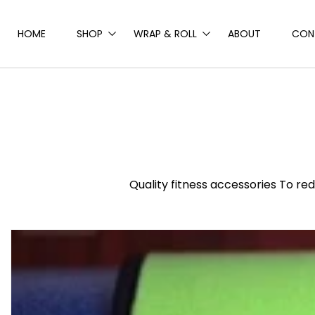
Skip to
content
HOME
SHOP
WRAP & ROLL
ABOUT
CON
Quality fitness accessories To r