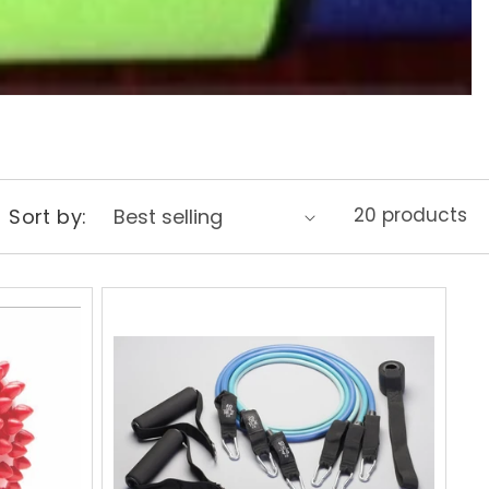
20 products
Sort by: